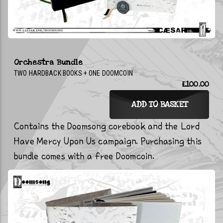
Orchestra Bundle
TWO HARDBACK BOOKS + ONE DOOMCOIN
£100.00
ADD TO BASKET
Contains the Doomsong corebook and the Lord
Have Mercy Upon Us campaign. Purchasing this
bundle comes with a free Doomcoin.