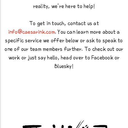
reality, we're here to help!
To get in touch, contact us at
info@caesarink.com
. You can learn more about a
specific service we offer below or ask to speak to
one of our team members further. To check out our
work or just say hello, head over to Facebook or
Bluesky!