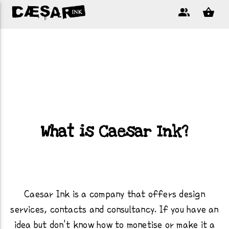
What is Caesar Ink?
Caesar Ink is a company that offers design
services, contacts and consultancy. If you have an
idea but don't know how to monetise or make it a