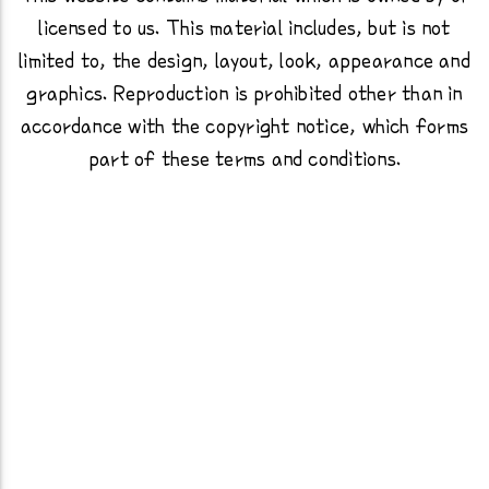
licensed to us. This material includes, but is not
limited to, the design, layout, look, appearance and
graphics. Reproduction is prohibited other than in
accordance with the copyright notice, which forms
part of these terms and conditions.