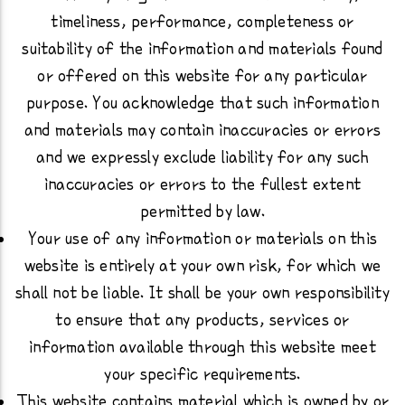
timeliness, performance, completeness or
suitability of the information and materials found
or offered on this website for any particular
purpose. You acknowledge that such information
and materials may contain inaccuracies or errors
and we expressly exclude liability for any such
inaccuracies or errors to the fullest extent
permitted by law.
Your use of any information or materials on this
website is entirely at your own risk, for which we
shall not be liable. It shall be your own responsibility
to ensure that any products, services or
information available through this website meet
your specific requirements.
This website contains material which is owned by or