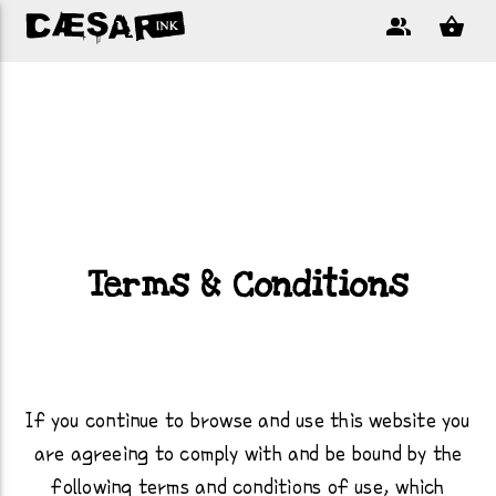
Terms & Conditions
If you continue to browse and use this website you
are agreeing to comply with and be bound by the
following terms and conditions of use, which