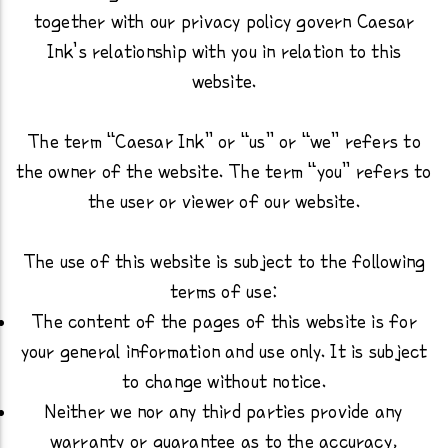
together with our privacy policy govern Caesar
Ink’s relationship with you in relation to this
website.
The term “Caesar Ink” or “us” or “we” refers to
the owner of the website. The term “you” refers to
the user or viewer of our website.
The use of this website is subject to the following
terms of use:
The content of the pages of this website is for
your general information and use only. It is subject
to change without notice.
Neither we nor any third parties provide any
warranty or guarantee as to the accuracy,